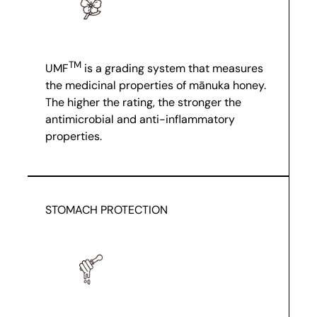
TM
UMF
is a grading system that measures
the medicinal properties of mānuka honey.
The higher the rating, the stronger the
antimicrobial and anti-inflammatory
properties.
STOMACH PROTECTION