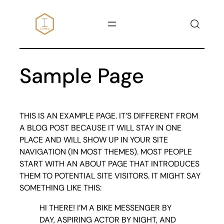
SKIP
TO
CONTENT
Sample Page
THIS IS AN EXAMPLE PAGE. IT’S DIFFERENT FROM
A BLOG POST BECAUSE IT WILL STAY IN ONE
PLACE AND WILL SHOW UP IN YOUR SITE
NAVIGATION (IN MOST THEMES). MOST PEOPLE
START WITH AN ABOUT PAGE THAT INTRODUCES
THEM TO POTENTIAL SITE VISITORS. IT MIGHT SAY
SOMETHING LIKE THIS:
HI THERE! I’M A BIKE MESSENGER BY
DAY, ASPIRING ACTOR BY NIGHT, AND