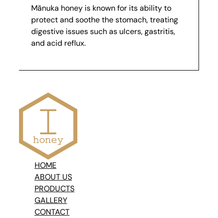
Mānuka honey is known for its ability to
protect and soothe the stomach, treating
digestive issues such as ulcers, gastritis,
and acid reflux.
HOME
ABOUT US
PRODUCTS
GALLERY
CONTACT