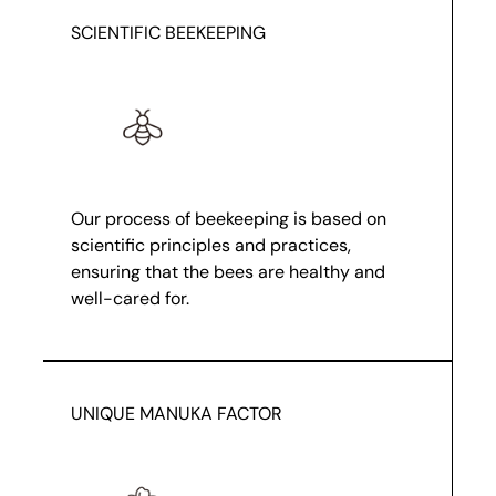
SCIENTIFIC BEEKEEPING
Our process of beekeeping is based on
scientific principles and practices,
ensuring that the bees are healthy and
well-cared for.
UNIQUE MANUKA FACTOR