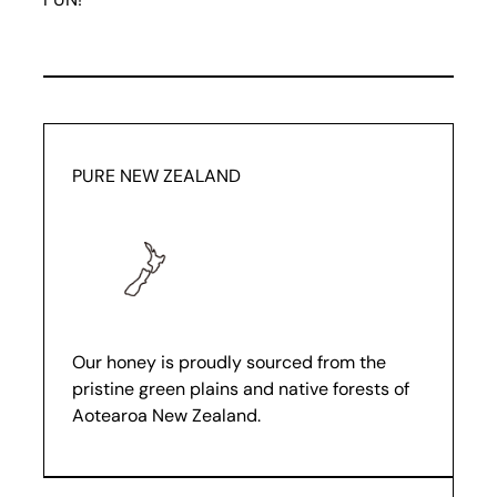
PURE NEW ZEALAND
Our honey is proudly sourced from the
pristine green plains and native forests of
Aotearoa New Zealand.