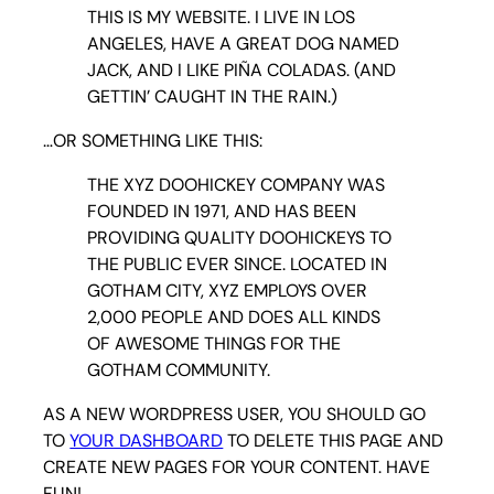
THIS IS MY WEBSITE. I LIVE IN LOS
ANGELES, HAVE A GREAT DOG NAMED
JACK, AND I LIKE PIÑA COLADAS. (AND
GETTIN’ CAUGHT IN THE RAIN.)
…OR SOMETHING LIKE THIS:
THE XYZ DOOHICKEY COMPANY WAS
FOUNDED IN 1971, AND HAS BEEN
PROVIDING QUALITY DOOHICKEYS TO
THE PUBLIC EVER SINCE. LOCATED IN
GOTHAM CITY, XYZ EMPLOYS OVER
2,000 PEOPLE AND DOES ALL KINDS
OF AWESOME THINGS FOR THE
GOTHAM COMMUNITY.
AS A NEW WORDPRESS USER, YOU SHOULD GO
TO
YOUR DASHBOARD
TO DELETE THIS PAGE AND
CREATE NEW PAGES FOR YOUR CONTENT. HAVE
FUN!