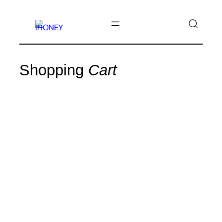
SKIP
TO
CONTENT
Shopping
Cart