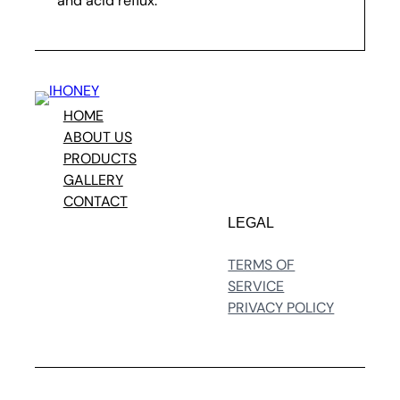
and acid reflux.
HOME
ABOUT US
PRODUCTS
GALLERY
CONTACT
LEGAL
TERMS OF
SERVICE
PRIVACY POLICY