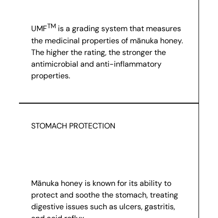
TM
UMF
is a grading system that measures
the medicinal properties of mānuka honey.
The higher the rating, the stronger the
antimicrobial and anti-inflammatory
properties.
STOMACH PROTECTION
Mānuka honey is known for its ability to
protect and soothe the stomach, treating
digestive issues such as ulcers, gastritis,