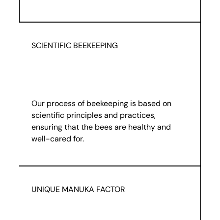
SCIENTIFIC BEEKEEPING
Our process of beekeeping is based on
scientific principles and practices,
ensuring that the bees are healthy and
well-cared for.
UNIQUE MANUKA FACTOR