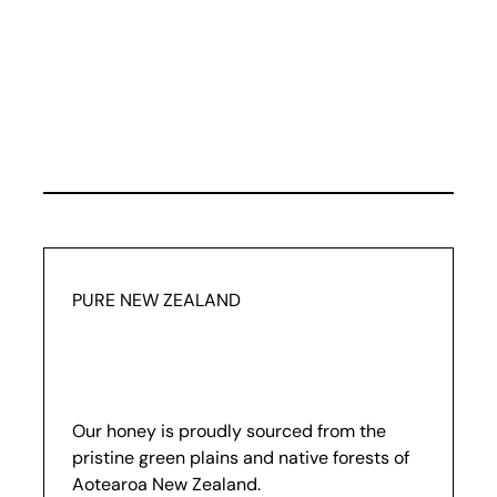
PURE NEW ZEALAND
Our honey is proudly sourced from the
pristine green plains and native forests of
Aotearoa New Zealand.