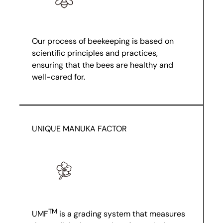
Our process of beekeeping is based on
scientific principles and practices,
ensuring that the bees are healthy and
well-cared for.
UNIQUE MANUKA FACTOR
TM
UMF
is a grading system that measures