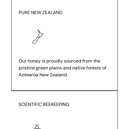
PURE NEW ZEALAND
Our honey is proudly sourced from the
pristine green plains and native forests of
Aotearoa New Zealand.
SCIENTIFIC BEEKEEPING