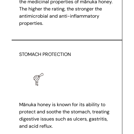
the medicinal properties of mānuka honey.
The higher the rating, the stronger the
antimicrobial and anti-inflammatory
properties.
STOMACH PROTECTION
Mānuka honey is known for its ability to
protect and soothe the stomach, treating
digestive issues such as ulcers, gastritis,
and acid reflux.