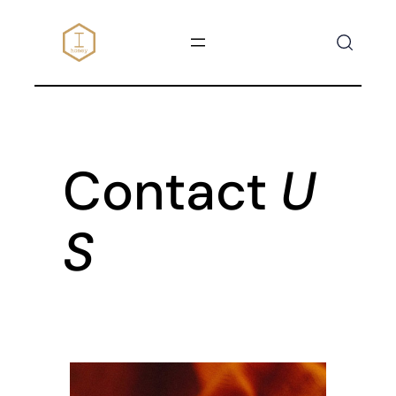
SKIP
TO
CONTENT
Contact
U
S