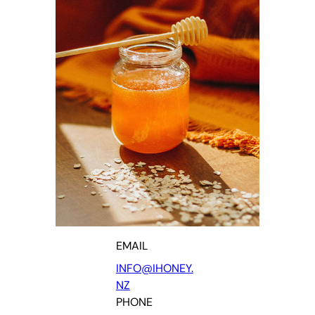
EMAIL
INFO@IHONEY.
NZ
PHONE