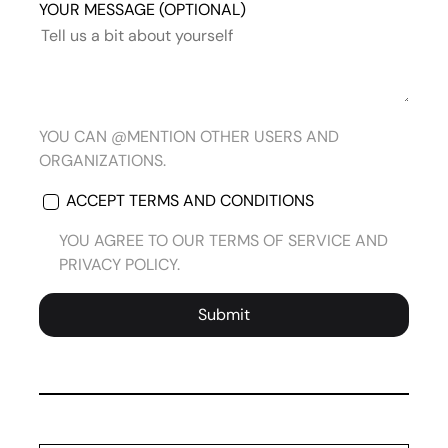
YOUR MESSAGE (OPTIONAL)
YOU CAN @MENTION OTHER USERS AND
ORGANIZATIONS.
ACCEPT TERMS AND CONDITIONS
YOU AGREE TO OUR TERMS OF SERVICE AND
PRIVACY POLICY.