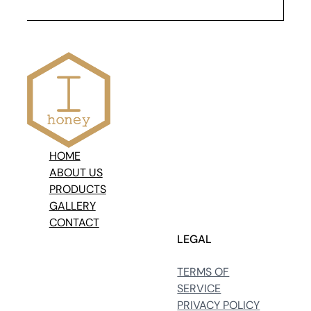
HOME
ABOUT US
PRODUCTS
GALLERY
CONTACT
LEGAL
TERMS OF
SERVICE
PRIVACY POLICY