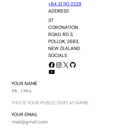
+64 21 110 2229
ADDRESS
37
CORONATION
ROAD, RD 3,
POLLOK, 2683,
NEW ZEALAND
SOCIALS
FACEBOOK
INSTAGRAM
X
GITHUB
YOUTUBE
YOUR NAME
THIS IS YOUR PUBLIC DISPLAY NAME.
YOUR EMAIL